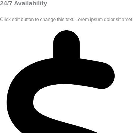
24/7 Availability
Click edit button to change this text. Lorem ipsum dolor sit amet