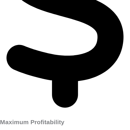
Maximum Profitability