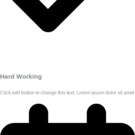
Hard Working
Click edit button to change this text. Lorem ipsum dolor sit amet