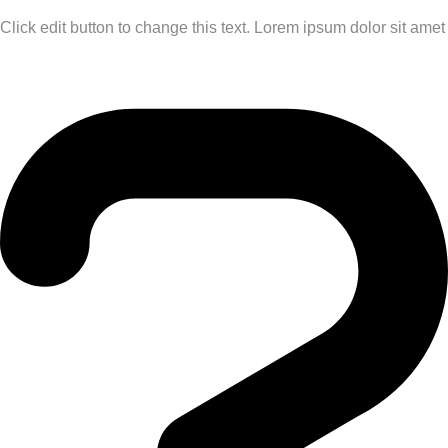
Click edit button to change this text. Lorem ipsum dolor sit amet