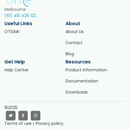
Melbourne
(61) 410 426 122
Useful Links
About
OTSAW
About Us
Contact
Blog
Get Help
Resources
Help Center
Product Information
Documentation
Downloads
©2025
Terms of use |
Privacy policy