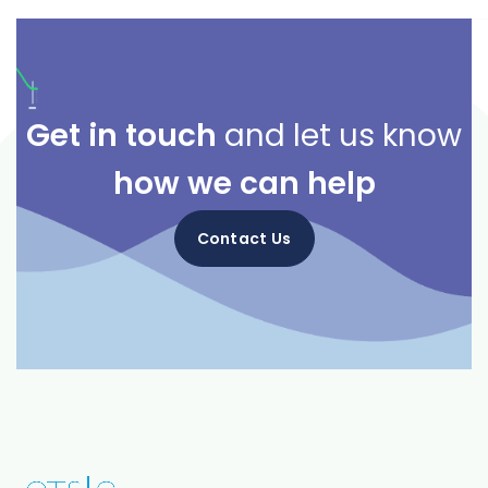
Get in touch
and let us know
how we can help
Contact Us