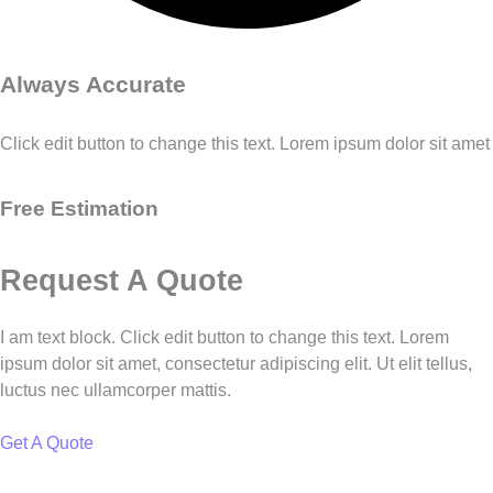
Always Accurate
Click edit button to change this text. Lorem ipsum dolor sit amet
Free Estimation
Request A Quote
I am text block. Click edit button to change this text. Lorem
ipsum dolor sit amet, consectetur adipiscing elit. Ut elit tellus,
luctus nec ullamcorper mattis.
Get A Quote