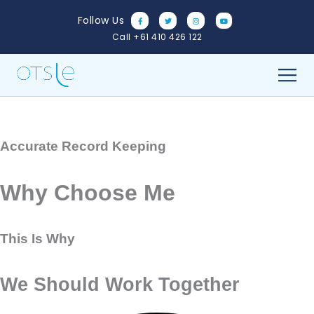
Skip
Follow Us
to
Call +61 410 426 122
content
Accurate Record Keeping
Why Choose Me
This Is Why
We Should Work Together