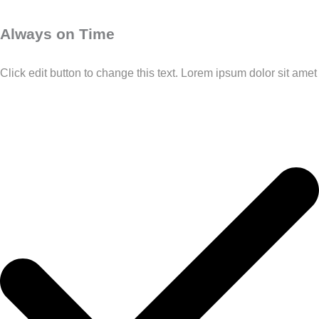
Always on Time
Click edit button to change this text. Lorem ipsum dolor sit amet