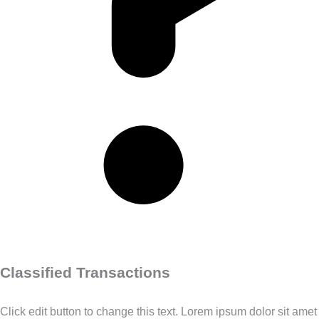
Classified Transactions
Click edit button to change this text. Lorem ipsum dolor sit amet