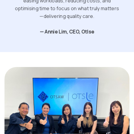
easing workloads, reducing costs, and
optimising time to focus on what truly matters
—delivering quality care.
— Annie Lim, CEO, Otlse