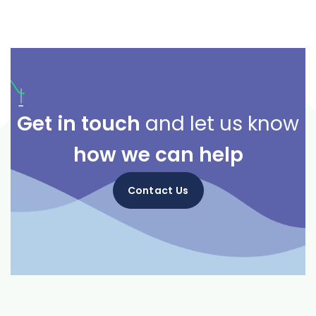
Get in touch
and let us know
how we can help
Contact Us