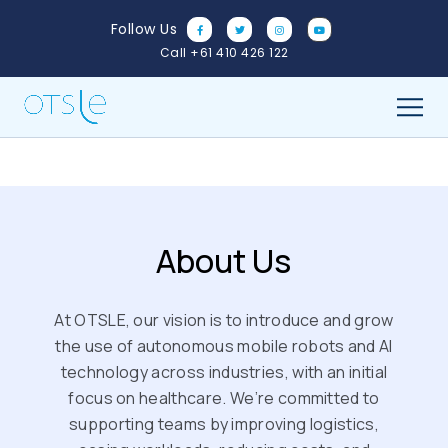
Skip
Follow Us
to
Call +61 410 426 122
content
About Us
At OTSLE, our vision is to introduce and grow
the use of autonomous mobile robots and AI
technology across industries, with an initial
focus on healthcare. We’re committed to
supporting teams by improving logistics,