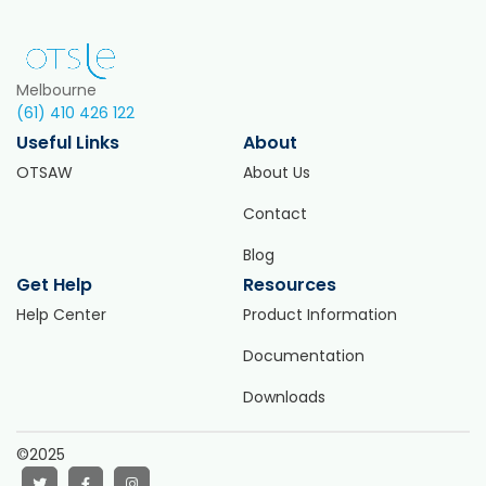
Melbourne
(61) 410 426 122
Useful Links
About
OTSAW
About Us
Contact
Blog
Get Help
Resources
Help Center
Product Information
Documentation
Downloads
©2025