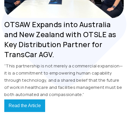
OTSAW Expands into Australia
and New Zealand with OTSLE as
Key Distribution Partner for
TransCar AGV.
“This partnership is not merely a commercial expansion—
it is a commitment to empowering human capability
through technology, and a shared belief that the future
of work in healthcare and facilities management must be
both automated and compassionate.”
Read the Article